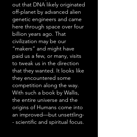
out that DNA likely originated
off-planet by advanced alien
genetic engineers and came
here through space over four
billion years ago. That
civilization may be our
“makers” and might have
paid us a few, or many, visits
to tweak us in the direction
that they wanted. It looks like
they encountered some
competition along the way.
With such a book by Wallis,
the entire universe and the
origins of Humans come into
an improved—but unsettling-
- scientific and spiritual focus.