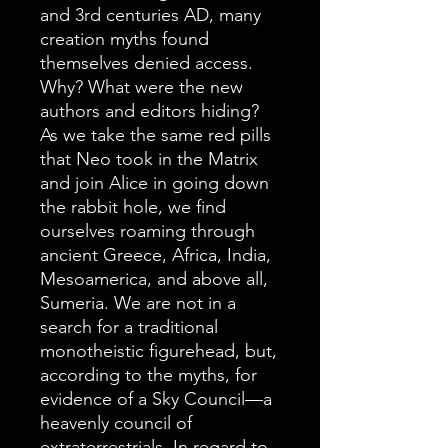
and 3rd centuries AD, many
creation myths found
themselves denied access.
Why? What were the new
authors and editors hiding?
As we take the same red pills
that Neo took in the Matrix
and join Alice in going down
the rabbit hole, we find
ourselves roaming through
ancient Greece, Africa, India,
Mesoamerica, and above all,
Sumeria. We are not in a
search for a traditional
monotheistic figurehead, but,
according to the myths, for
evidence of a Sky Council—a
heavenly council of
extraterrestrials. In regard to