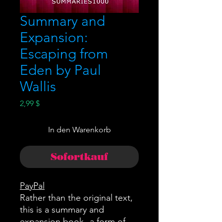
Summary and
Expansion:
Escaping from
Eden by Paul
Wallis
Preis
2,99 $
In den Warenkorb
Sofortkauf
PayPal
Rather than the original text,
this is a summary and
expansion book--a form of