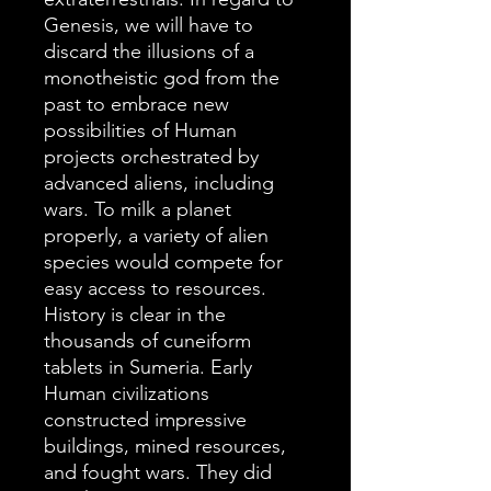
Genesis, we will have to
discard the illusions of a
monotheistic god from the
past to embrace new
possibilities of Human
projects orchestrated by
advanced aliens, including
wars. To milk a planet
properly, a variety of alien
species would compete for
easy access to resources.
History is clear in the
thousands of cuneiform
tablets in Sumeria. Early
Human civilizations
constructed impressive
buildings, mined resources,
and fought wars. They did