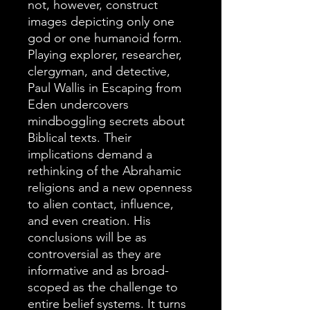
not, however, construct
images depicting only one
god or one humanoid form.
Playing explorer, researcher,
clergyman, and detective,
Paul Wallis in Escaping from
Eden undercovers
mindboggling secrets about
Biblical texts. Their
implications demand a
rethinking of the Abrahamic
religions and a new openness
to alien contact, influence,
and even creation. His
conclusions will be as
controversial as they are
informative and as broad-
scoped as the challenge to
entire belief systems. It turns