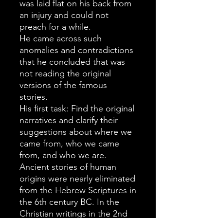
was laid flat on his back from
an injury and could not
preach for a while.
He came across such
anomalies and contradictions
that he concluded that was
not reading the original
versions of the famous
stories.
His first task: Find the original
narratives and clarify their
suggestions about where we
came from, who we came
from, and who we are.
Ancient stories of human
origins were nearly eliminated
from the Hebrew Scriptures in
the 6th century BC. In the
Christian writings in the 2nd