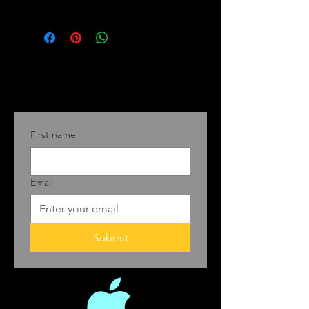
First name
Email
Submit