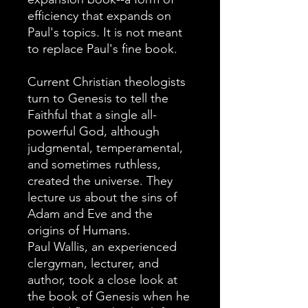
efficiency that expands on
Paul's topics. It is not meant
to replace Paul's fine book.
Current Christian theologists
turn to Genesis to tell the
Faithful that a single all-
powerful God, although
judgmental, temperamental,
and sometimes ruthless,
created the universe. They
lecture us about the sins of
Adam and Eve and the
origins of Humans.
Paul Wallis, an experienced
clergyman, lecturer, and
author, took a close look at
the book of Genesis when he