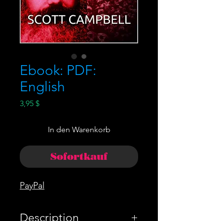
Ebook: PDF:
English
Preis
3,95 $
In den Warenkorb
Sofortkauf
PayPal
Description