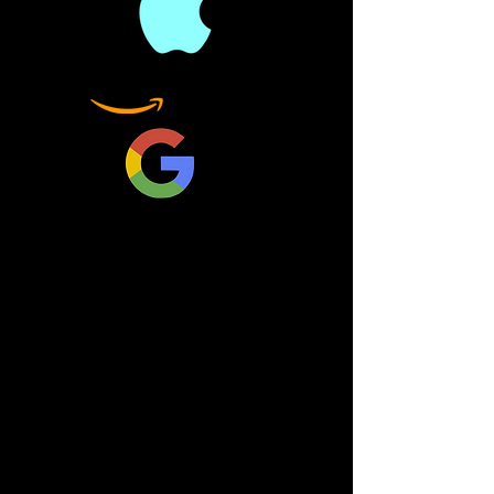
Nancy Pelosi a "third rate
politician," President
Donald Trump stated that
the Kurds were
Communists, and all the
Democrats must be
incredibly pleased about
that. Trump labeling the
entire Democrat Party as
Communists was not
carried by the mainstream
media.
The White House stated
that, over the last 100