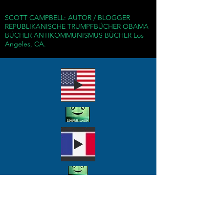
years, totalitarian
SCOTT CAMPBELL: AUTOR / BLOGGER
Communist regimes
REPUBLIKANISCHE TRUMPFBÜCHER OBAMA
around the world have
BÜCHER ANTIKOMMUNISMUS BÜCHER Los
Angeles, CA.
murdered more than 100
million and exposed
countless more to
violence, exploitation, and
devastation.
Using the pretense of
liberation, Communist
rulers robbed populations
of their rights of free
worship, freedom of
association, and other